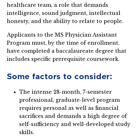
healthcare team, a role that demands
intelligence, sound judgment, intellectual
honesty, and the ability to relate to people.
Applicants to the MS Physician Assistant
Program must, by the time of enrollment,
have completed a baccalaureate degree that
includes specific prerequisite coursework.
Some factors to consider:
The intense 28-month, 7-semester
professional, graduate-level program
requires personal as well as financial
sacrifices and demands a high degree of
self-sufficiency and well-developed study
skills.