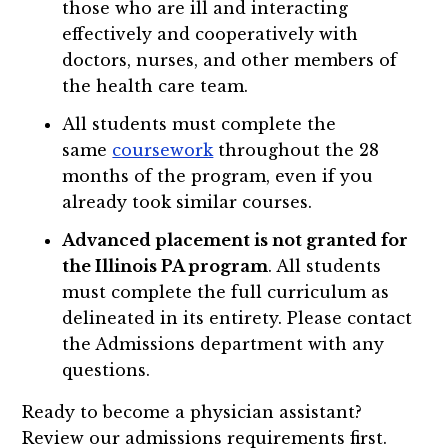
those who are ill and interacting
effectively and cooperatively with
doctors, nurses, and other members of
the health care team.
All students must complete the
same
coursework
throughout the 28
months of the program, even if you
already took similar courses.
Advanced placement is not granted for
the Illinois PA program
. All students
must complete the full curriculum as
delineated in its entirety. Please contact
the Admissions department with any
questions.
Ready to become a physician assistant?
Review our admissions requirements first.