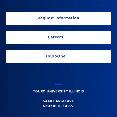
Request Information
Careers
TouroOne
TOURO UNIVERSITY ILLINOIS
5440 FARGO AVE
SKOKIE, IL 60077