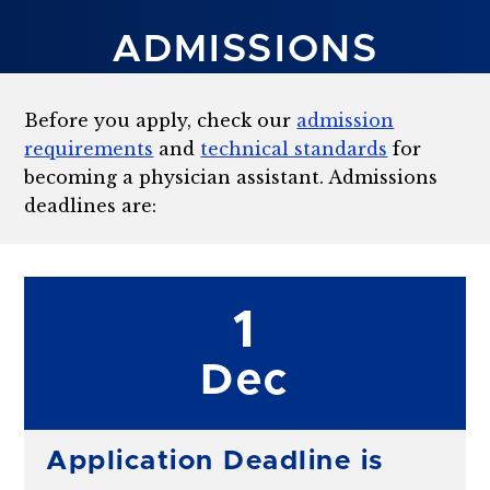
ADMISSIONS
Before you apply, check our
admission
requirements
and
technical standards
for
becoming a physician assistant. Admissions
deadlines are:
1
Dec
Application Deadline is