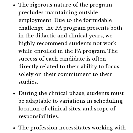
The rigorous nature of the program
precludes maintaining outside
employment. Due to the formidable
challenge the PA program presents both
in the didactic and clinical years, we
highly recommend students not work
while enrolled in the PA program. The
success of each candidate is often
directly related to their ability to focus
solely on their commitment to their
studies.
During the clinical phase, students must
be adaptable to variations in scheduling,
location of clinical sites, and scope of
responsibilities.
The profession necessitates working with