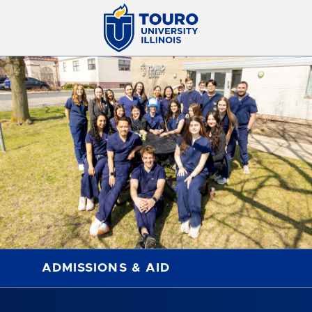
ADMISSIONS & AID