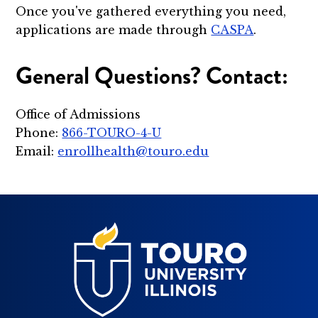
Once you've gathered everything you need,
applications are made through
CASPA
.
General Questions? Contact:
Office of Admissions
Phone:
866-TOURO-4-U
Email:
enrollhealth@touro.edu