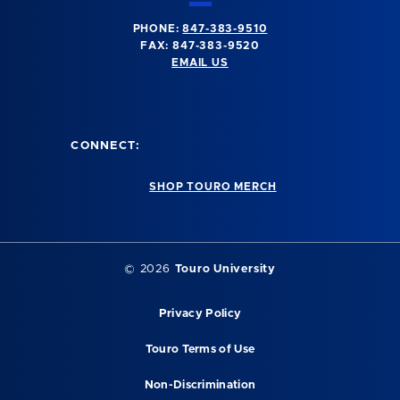
PHONE:
847-383-9510
FAX: 847-383-9520
EMAIL US
CONNECT:
SHOP TOURO MERCH
©
2026
Touro University
Privacy Policy
Touro Terms of Use
Non-Discrimination