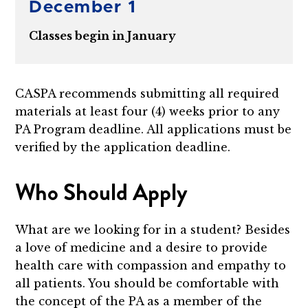
December 1
Classes begin in January
CASPA recommends submitting all required
materials at least four (4) weeks prior to any
PA Program deadline. All applications must be
verified by the application deadline.
Who Should Apply
What are we looking for in a student? Besides
a love of medicine and a desire to provide
health care with compassion and empathy to
all patients. You should be comfortable with
the concept of the PA as a member of the