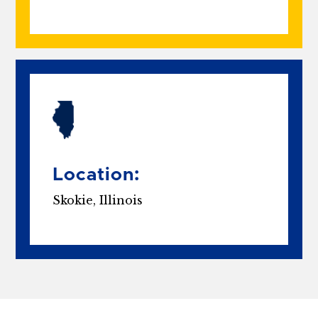
Location:
Skokie, Illinois