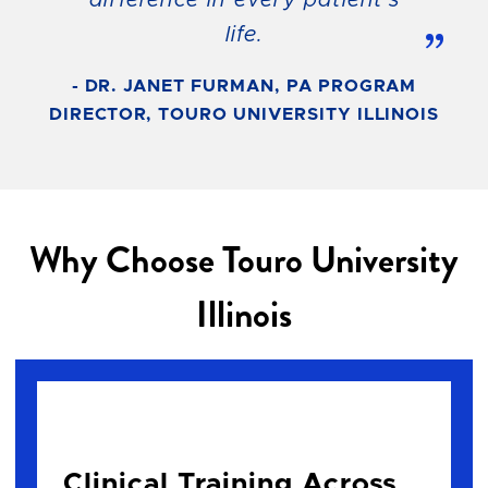
life.
”
- DR. JANET FURMAN, PA PROGRAM
DIRECTOR, TOURO UNIVERSITY ILLINOIS
Why Choose Touro University
Illinois
Clinical Training Across