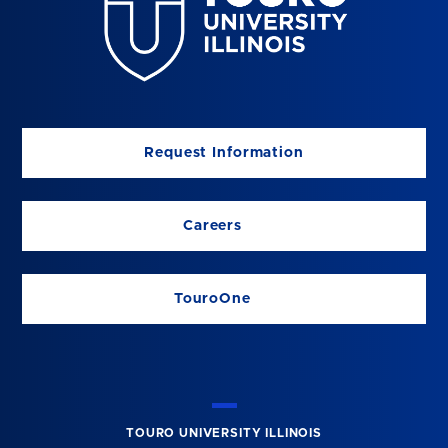
Request Information
Careers
TouroOne
TOURO UNIVERSITY ILLINOIS