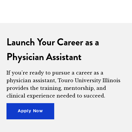
Launch Your Career as a
Physician Assistant
If you’re ready to pursue a career as a
physician assistant, Touro University Illinois
provides the training, mentorship, and
clinical experience needed to succeed.
Apply Now