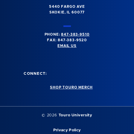
5440 FARGO AVE
SKOKIE, IL 60077
PHONE:
847-383-9510
FAX: 847-383-9520
EMAIL US
CONNECT:
SHOP TOURO MERCH
©
2026
Touro University
Privacy Policy