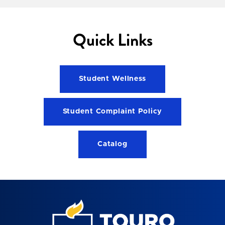
Quick Links
Student Wellness
Student Complaint Policy
Catalog