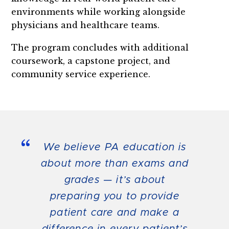
environments while working alongside
physicians and healthcare teams.
The program concludes with additional
coursework, a capstone project, and
community service experience.
“
We believe PA education is
about more than exams and
grades — it’s about
preparing you to provide
patient care and make a
difference in every patient’s