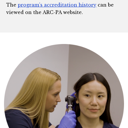
The
program’s accreditation history
can be
viewed on the ARC-PA website.