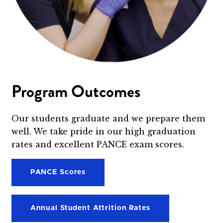
Program Outcomes
Our students graduate and we prepare them
well. We take pride in our high graduation
rates and excellent PANCE exam scores.
PANCE Scores
Annual Student Attrition Rates