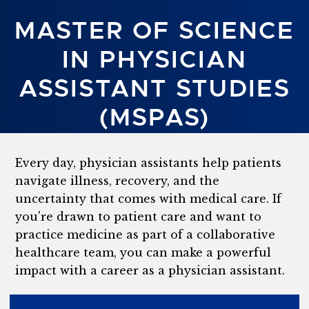
MASTER OF SCIENCE
IN PHYSICIAN
ASSISTANT STUDIES
(MSPAS)
Every day, physician assistants help patients
navigate illness, recovery, and the
uncertainty that comes with medical care. If
you're drawn to patient care and want to
practice medicine as part of a collaborative
healthcare team, you can make a powerful
impact with a career as a physician assistant.