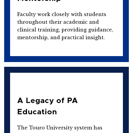
Faculty work closely with students
throughout their academic and
clinical training, providing guidance,
mentorship, and practical insight.
A Legacy of PA
Education
The Touro University system has