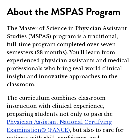
About the MSPAS Program
The Master of Science in Physician Assistant
Studies (MSPAS) program is a traditional,
full-time program completed over seven
semesters (28 months). You’ll learn from
experienced physician assistants and medical
professionals who bring real-world clinical
insight and innovative approaches to the
classroom.
The curriculum combines classroom
instruction with clinical experience,
preparing students not only to pass the
Physician Assistant National Certifying
Examination® (PANCE)
, but also to care for
patients with skill, confidence, and