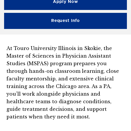
Apply Now
Request Info
At Touro University Illinois in Skokie, the
Master of Sciences in Physician Assistant
Studies (MSPAS) program prepares you
through hands-on classroom learning, close
faculty mentorship, and extensive clinical
training across the Chicago area. As a PA,
you’ll work alongside physicians and
healthcare teams to diagnose conditions,
guide treatment decisions, and support
patients when they need it most.