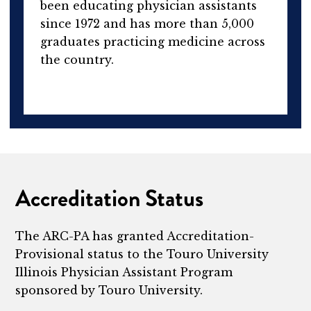
been educating physician assistants
since 1972 and has more than 5,000
graduates practicing medicine across
the country.
Accreditation Status
The ARC-PA has granted Accreditation-
Provisional status to the Touro University
Illinois Physician Assistant Program
sponsored by Touro University.