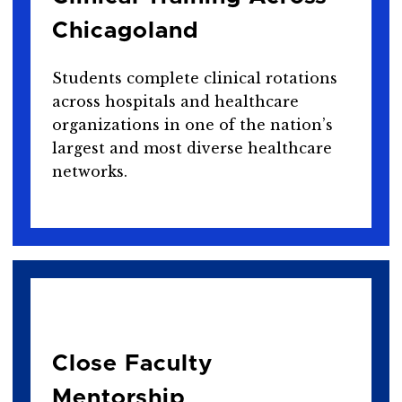
Chicagoland
Students complete clinical rotations
across hospitals and healthcare
organizations in one of the nation’s
largest and most diverse healthcare
networks.
Close Faculty
Mentorship