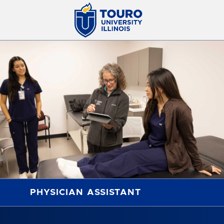
PHYSICIAN ASSISTANT