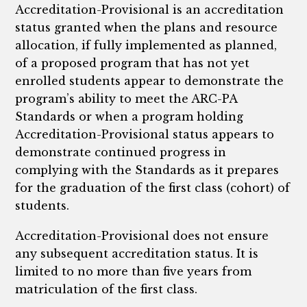
Accreditation-Provisional is an accreditation
status granted when the plans and resource
allocation, if fully implemented as planned,
of a proposed program that has not yet
enrolled students appear to demonstrate the
program’s ability to meet the ARC-PA
Standards or when a program holding
Accreditation-Provisional status appears to
demonstrate continued progress in
complying with the Standards as it prepares
for the graduation of the first class (cohort) of
students.
Accreditation-Provisional does not ensure
any subsequent accreditation status. It is
limited to no more than five years from
matriculation of the first class.