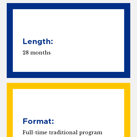
Length:
28 months
Format:
Full-time traditional program