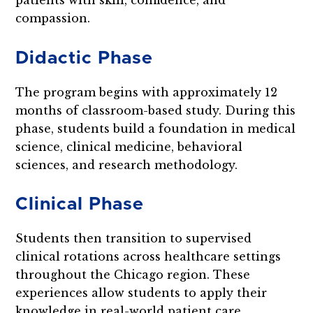
compassion.
Didactic Phase
The program begins with approximately 12
months of classroom-based study. During this
phase, students build a foundation in medical
science, clinical medicine, behavioral
sciences, and research methodology.
Clinical Phase
Students then transition to supervised
clinical rotations across healthcare settings
throughout the Chicago region. These
experiences allow students to apply their
knowledge in real-world patient care