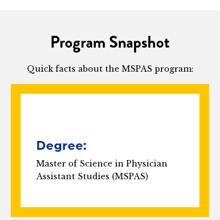
Program Snapshot
Quick facts about the MSPAS program:
Degree:
Master of Science in Physician
Assistant Studies (MSPAS)