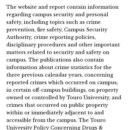
The website and report contain information
regarding campus security and personal
safety, including topics such as crime
prevention, fire safety, Campus Security
Authority, crime reporting policies,
disciplinary procedures and other important
matters related to security and safety on
campus. The publications also contain
information about crime statistics for the
three previous calendar years, concerning
reported crimes which occurred on campus;
in certain off-campus buildings, on property
owned or controlled by Touro University, and
crimes that occurred on public property
within or immediately adjacent to and
accessible from the campus. The Touro
University Policy Concerning Drugs &