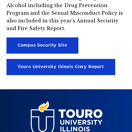
Alcohol including the Drug Prevention
Program and the Sexual Misconduct Policy is
also included in this year’s Annual Security
and Fire Safety Report.
Campus Security Site
Touro University Illinois Clery Report