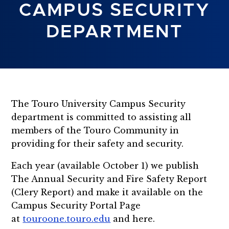
CAMPUS SECURITY
DEPARTMENT
The Touro University Campus Security
department is committed to assisting all
members of the Touro Community in
providing for their safety and security.
Each year (available October 1) we publish
The Annual Security and Fire Safety Report
(Clery Report) and make it available on the
Campus Security Portal Page
at
touroone.touro.edu
and here.