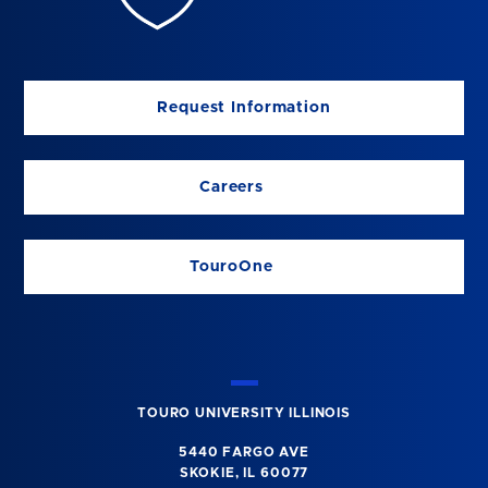
Request Information
Careers
TouroOne
TOURO UNIVERSITY ILLINOIS
5440 FARGO AVE
SKOKIE, IL 60077