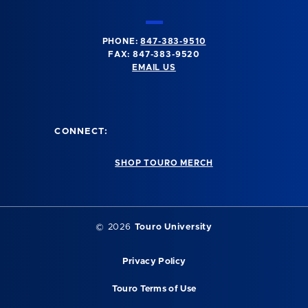
PHONE:
847-383-9510
FAX: 847-383-9520
EMAIL US
CONNECT:
SHOP TOURO MERCH
©
2026
Touro University
Privacy Policy
Touro Terms of Use