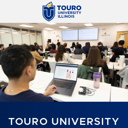
TOURO UNIVERSITY