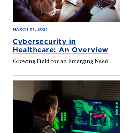
MARCH 01, 2021
Cybersecurity in
Healthcare: An Overview
Growing Field for an Emerging Need