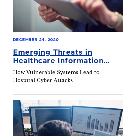
DECEMBER 24, 2020
Emerging Threats in
Healthcare Information
Security
How Vulnerable Systems Lead to
Hospital Cyber Attacks