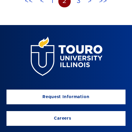
<<
<
1
2
3
>
>>
Request Information
Careers