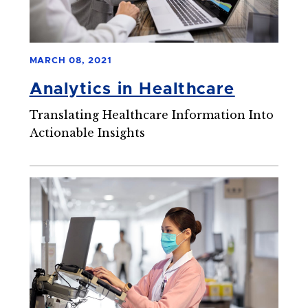
MARCH 08, 2021
Analytics in Healthcare
Translating Healthcare Information Into
Actionable Insights