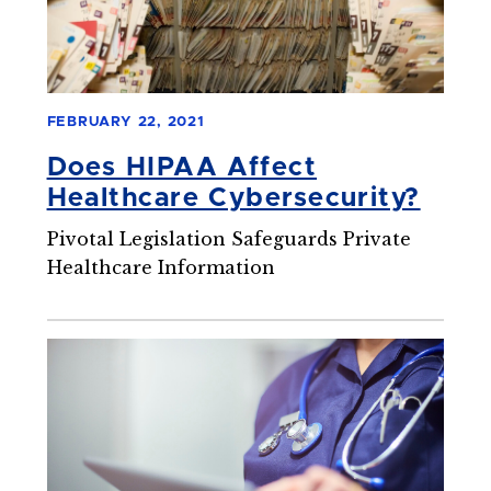
FEBRUARY 22, 2021
Does HIPAA Affect
Healthcare Cybersecurity?
Pivotal Legislation Safeguards Private
Healthcare Information