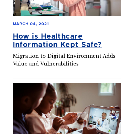
MARCH 04, 2021
How is Healthcare
Information Kept Safe?
Migration to Digital Environment Adds
Value and Vulnerabilities