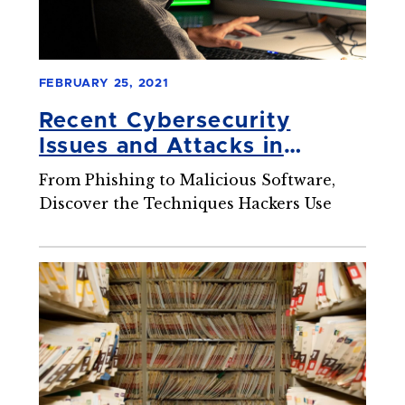
FEBRUARY 25, 2021
Recent Cybersecurity
Issues and Attacks in
Healthcare
From Phishing to Malicious Software,
Discover the Techniques Hackers Use