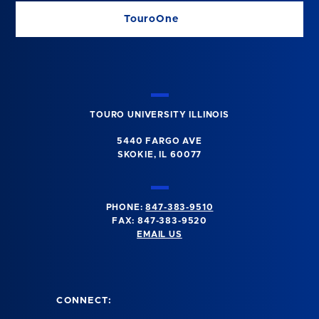
TouroOne
TOURO UNIVERSITY ILLINOIS
5440 FARGO AVE
SKOKIE, IL 60077
PHONE:
847-383-9510
FAX: 847-383-9520
EMAIL US
CONNECT: