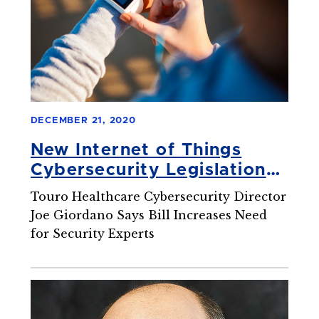
DECEMBER 21, 2020
New Internet of Things
Cybersecurity Legislation
Brings Changes to the
Touro Healthcare Cybersecurity Director
Industry
Joe Giordano Says Bill Increases Need
for Security Experts