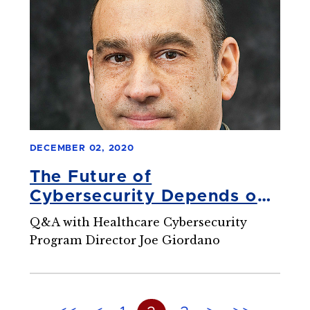
DECEMBER 02, 2020
The Future of
Cybersecurity Depends on
Well-Trained Experts
Q&A with Healthcare Cybersecurity
Program Director Joe Giordano