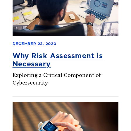
DECEMBER 23, 2020
Why Risk Assessment is
Necessary
Exploring a Critical Component of
Cybersecurity