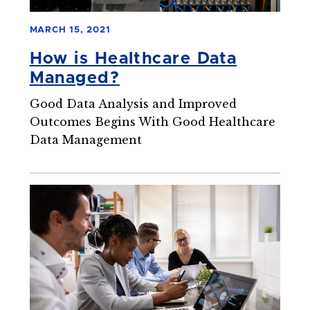
MARCH 15, 2021
How is Healthcare Data
Managed?
Good Data Analysis and Improved
Outcomes Begins With Good Healthcare
Data Management