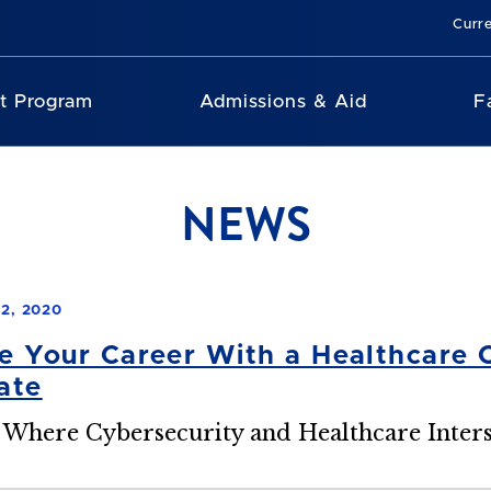
Curr
nt Program
Admissions & Aid
F
NEWS
2, 2020
 Your Career With a Healthcare 
cate
 Where Cybersecurity and Healthcare Inters