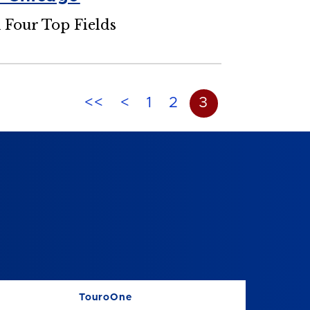
n Four Top Fields
<<
<
1
2
3
TouroOne