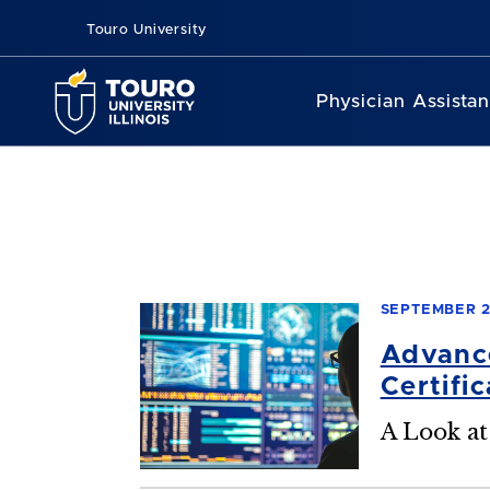
Touro University
Physician Assista
SEPTEMBER 2
Advance
Certifi
A Look at