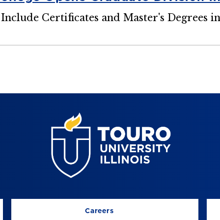
 Include Certificates and Master's Degrees i
Careers