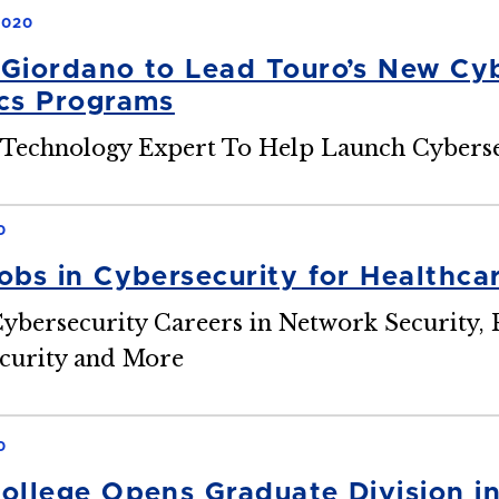
2020
Giordano to Lead Touro’s New Cyb
cs Programs
Technology Expert To Help Launch Cyberse
0
obs in Cybersecurity for Healthca
ybersecurity Careers in Network Security, 
curity and More
0
ollege Opens Graduate Division i