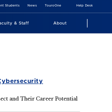
ent Students
News
TouroOne
Help Desk
aculty & Staff
About
Cybersecurity
ect and Their Career Potential