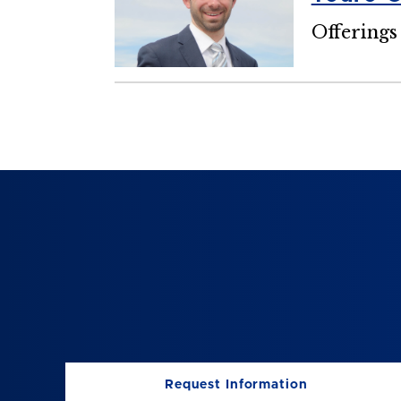
Offerings
Request Information