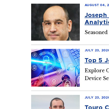
AUGUST 04, 
Joseph 
Analyti
Seasoned 
JULY 23, 202
Top 5 J
Explore C
Device Se
JULY 23, 202
Touro C