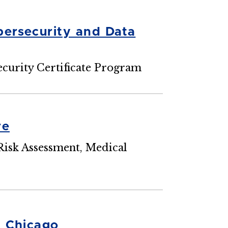
ersecurity and Data
curity Certificate Program
re
Risk Assessment, Medical
n Chicago